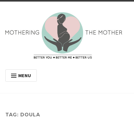
Skip
to
content
Mothering the
BETTER YOU BETTER ME BETTER US
MENU
Mother
WELCOME
MY JOURNEY
WHY HAVE A DOULA?
TAG:
DOULA
BLOG
GET IN TOUCH