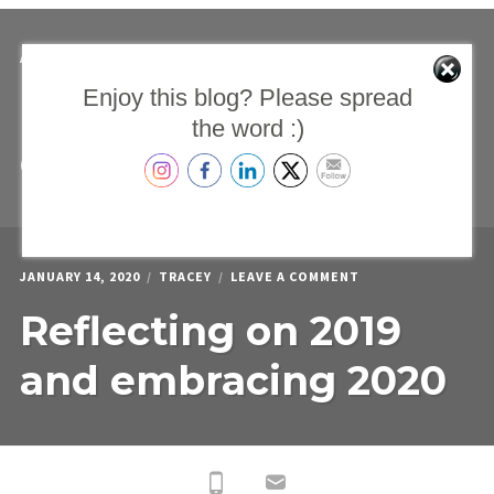
TESTIMONIALS
ON
APRIL 15, 2020
TRACEY
LEAVE A COMMENT
PARENTS
Enjoy this blog? Please spread
Parents support
SUPPORT
CIRCLE
the word :)
–
circle – Live on Zoom
LIVE
ON
ZOOM
ON
JANUARY 14, 2020
TRACEY
LEAVE A COMMENT
REFLECTING
Reflecting on 2019
ON
2019
AND
and embracing 2020
EMBRACING
2020