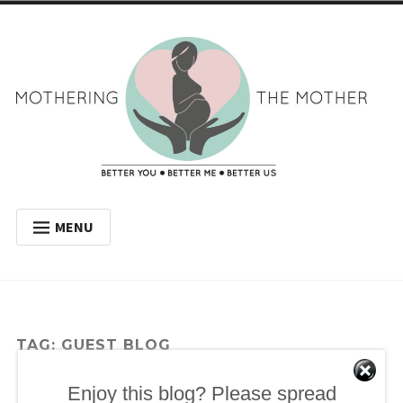
Skip
to
content
Mothering the
BETTER YOU BETTER ME BETTER US
MENU
Mother
WELCOME
MY JOURNEY
WHY HAVE A DOULA?
TAG:
GUEST BLOG
BLOG
Enjoy this blog? Please spread
GET IN TOUCH