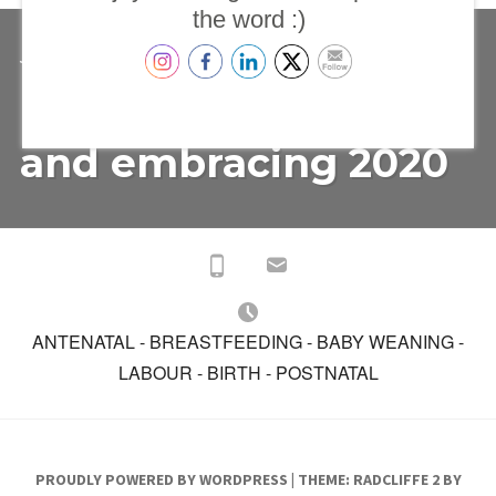
the word :)
TESTIMONIALS
ON
JANUARY 14, 2020
TRACEY
LEAVE A COMMENT
REFLECTING
Reflecting on 2019
ON
2019
AND
and embracing 2020
EMBRACING
2020
ANTENATAL - BREASTFEEDING - BABY WEANING -
LABOUR - BIRTH - POSTNATAL
PROUDLY POWERED BY WORDPRESS
|
THEME: RADCLIFFE 2 BY